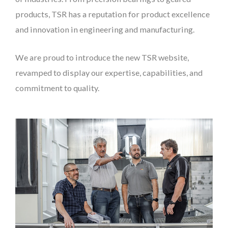
products, TSR has a reputation for product excellence
and innovation in engineering and manufacturing.
We are proud to introduce the new TSR website,
revamped to display our expertise, capabilities, and
commitment to quality.