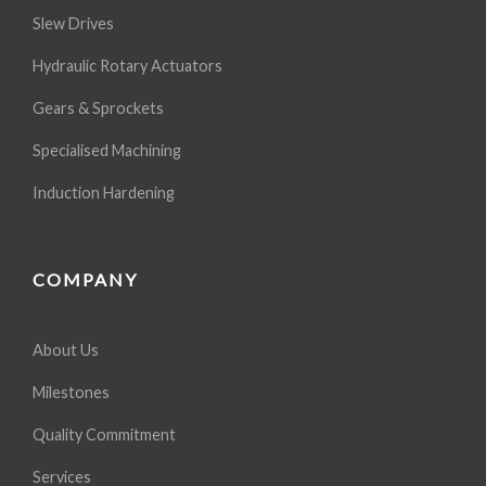
Slew Drives
Hydraulic Rotary Actuators
Gears & Sprockets
Specialised Machining
Induction Hardening
COMPANY
About Us
Milestones
Quality Commitment
Services