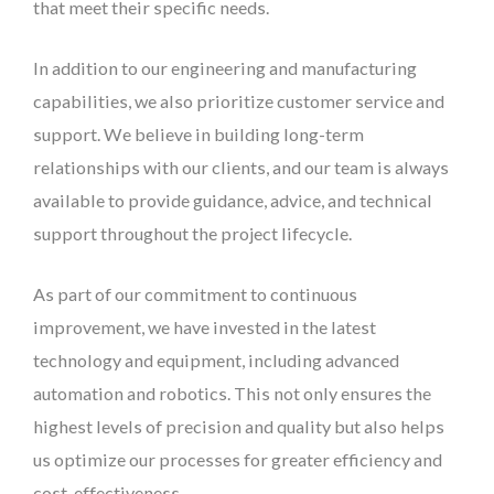
that meet their specific needs.
In addition to our engineering and manufacturing
capabilities, we also prioritize customer service and
support. We believe in building long-term
relationships with our clients, and our team is always
available to provide guidance, advice, and technical
support throughout the project lifecycle.
As part of our commitment to continuous
improvement, we have invested in the latest
technology and equipment, including advanced
automation and robotics. This not only ensures the
highest levels of precision and quality but also helps
us optimize our processes for greater efficiency and
cost-effectiveness.