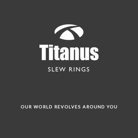
OUR WORLD REVOLVES AROUND YOU