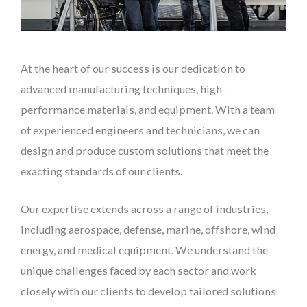
At the heart of our success is our dedication to
advanced manufacturing techniques, high-
performance materials, and equipment. With a team
of experienced engineers and technicians, we can
design and produce custom solutions that meet the
exacting standards of our clients.
Our expertise extends across a range of industries,
including aerospace, defense, marine, offshore, wind
energy, and medical equipment. We understand the
unique challenges faced by each sector and work
closely with our clients to develop tailored solutions