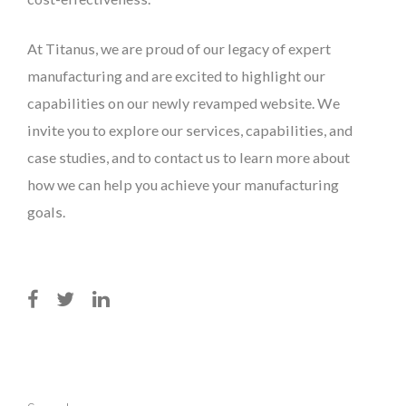
At Titanus, we are proud of our legacy of expert
manufacturing and are excited to highlight our
capabilities on our newly revamped website. We
invite you to explore our services, capabilities, and
case studies, and to contact us to learn more about
how we can help you achieve your manufacturing
goals.