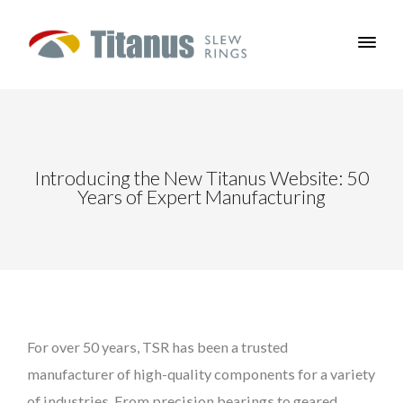
Introducing the New Titanus Website: 50
Years of Expert Manufacturing
For over 50 years, TSR has been a trusted
manufacturer of high-quality components for a variety
of industries. From precision bearings to geared