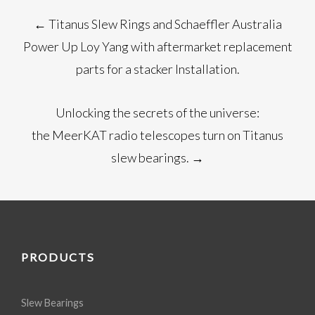
Post
←
Titanus Slew Rings and Schaeffler Australia
navigation
Power Up Loy Yang with aftermarket replacement
parts for a stacker Installation.
Unlocking the secrets of the universe:
the MeerKAT radio telescopes turn on Titanus
slew bearings.
→
PRODUCTS
Slew Bearings