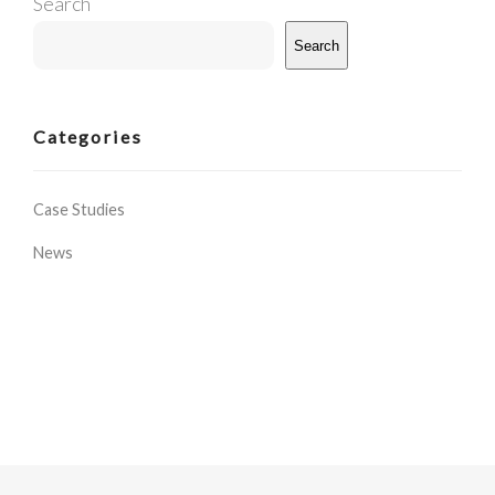
Search
Search
Categories
Case Studies
News