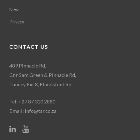
News
Privacy
CONTACT US
489 Pinnacle Rd,
Cnr Sam Green & Pinnacle Rd,
Tunney Ext 8, Elandsfontein
Tel: +27 87 310 2880
Email:
info@tsr.co.za